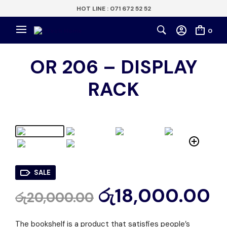
HOT LINE : 071 672 52 52
0
OR 206 – DISPLAY
RACK
SALE
රු
18,000.00
රු
20,000.00
The bookshelf is a product that satisfies people’s