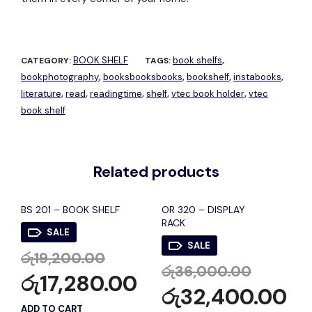
BOOK SHELF
book shelfs
CATEGORY:
TAGS:
,
bookphotography
booksbooksbooks
bookshelf
instabooks
,
,
,
,
literature
read
readingtime
shelf
vtec book holder
vtec
,
,
,
,
,
book shelf
Related products
BS 201 – BOOK SHELF
OR 320 – DISPLAY
RACK
SALE
SALE
රු
19,200.00
රු
36,000.00
රු
17,280.00
රු
32,400.00
ADD TO CART