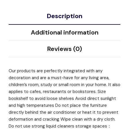
Description
Additional information
Reviews (0)
Our products are perfectly integrated with any
decoration and are a must-have for any living area,
children’s room, study or small room in your home. It also
applies to cafes, restaurants or bookstores. Size
bookshelf to avoid loose shelves Avoid direct sunlight
and high temperatures Do not place the furniture
directly behind the air conditioner or heat it to prevent
deformation and cracking Wipe clean with a dry cloth.
Do not use strong liquid cleaners storage spaces：