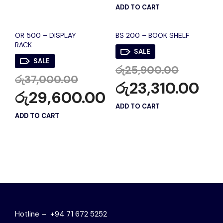
ADD TO CART
OR 500 – DISPLAY
BS 200 – BOOK SHELF
RACK
SALE
SALE
රු
25,900.00
රු
37,000.00
රු
23,310.00
රු
29,600.00
ADD TO CART
ADD TO CART
Hotline – +94 71 672 5252