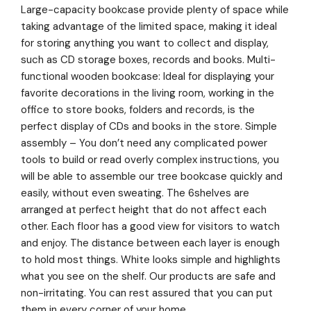
Large-capacity bookcase provide plenty of space while
taking advantage of the limited space, making it ideal
for storing anything you want to collect and display,
such as CD storage boxes, records and books. Multi-
functional wooden bookcase: Ideal for displaying your
favorite decorations in the living room, working in the
office to store books, folders and records, is the
perfect display of CDs and books in the store. Simple
assembly – You don’t need any complicated power
tools to build or read overly complex instructions, you
will be able to assemble our tree bookcase quickly and
easily, without even sweating. The 6shelves are
arranged at perfect height that do not affect each
other. Each floor has a good view for visitors to watch
and enjoy. The distance between each layer is enough
to hold most things. White looks simple and highlights
what you see on the shelf. Our products are safe and
non-irritating. You can rest assured that you can put
them in every corner of your home.