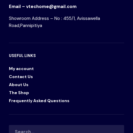
Email – vtechome@gmail.com
Showroom Address – No : 455/1, Avissawella
Road,Pannipitiya
USEFUL LINKS
My account
Contact Us
About Us
The Shop
Frequently Asked Questions