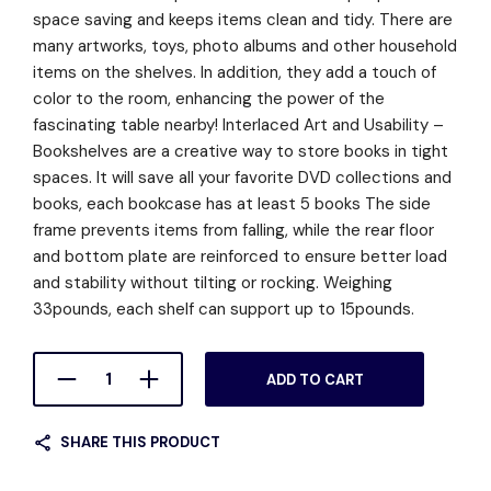
space saving and keeps items clean and tidy. There are
many artworks, toys, photo albums and other household
items on the shelves. In addition, they add a touch of
color to the room, enhancing the power of the
fascinating table nearby! Interlaced Art and Usability –
Bookshelves are a creative way to store books in tight
spaces. It will save all your favorite DVD collections and
books, each bookcase has at least 5 books The side
frame prevents items from falling, while the rear floor
and bottom plate are reinforced to ensure better load
and stability without tilting or rocking. Weighing
33pounds, each shelf can support up to 15pounds.
ADD TO CART
SHARE THIS PRODUCT