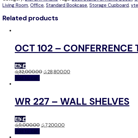
Living Room
,
Office
,
Standard Bookcase
,
Storage Cupboard
,
vt
Related products
OCT 102 – CONFERRENCE 
SALE
රු
32,000.00
රු
28,800.00
Add to cart
WR 227 – WALL SHELVES
SALE
රු
9,000.00
රු
7,200.00
Add to cart