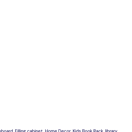
upboard
,
Filling cabinet
,
Home Decor
,
Kids Book Rack
,
library
,