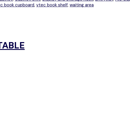
ec book cupboard
,
vtec book shelf
,
waiting area
TABLE