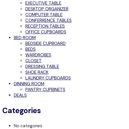
EXECUTIVE TABLE
DESKTOP ORGANIZER
COMPUTER TABLE
CONFERRENCE TABLES
RECEPTION TABLES
OFFICE CUPBOARDS
BED ROOM
BEDSIDE CUPBOARD
BEDS
WARDROBES
CLOSET
DRESSING TABLE
SHOE RACK
LAUNDRY CUPBOARDS
DINNING ROOM
PANTRY CUPBINETS
DEALS
Categories
No categories