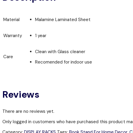
Material
Malamine Laminated Sheet
Warranty
1 year
Clean with Glass cleaner
Care
Recomended for indoor use
Reviews
There are no reviews yet.
Only logged in customers who have purchased this product may
Category:
DISPLAY RACKS
Tags:
Book Stand For Home Decor
,
C