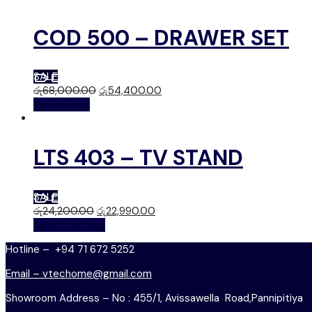
COD 500 – DRAWER SET
SALE
රු
68,000.00
රු
54,400.00
Add to cart
LTS 403 – TV STAND
SALE
රු
24,200.00
රු
22,990.00
Select options
Hotline – +94 71 672 5252
Email – vtechome@gmail.com
Showroom Address – No : 455/1, Avissawella Road,Pannipitiya