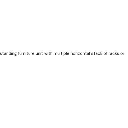
tanding furniture unit with multiple horizontal stack of racks or