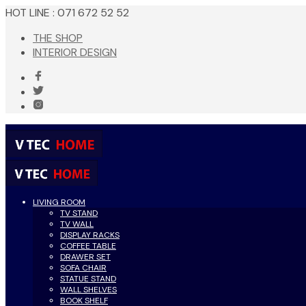
HOT LINE : 071 672 52 52
THE SHOP
INTERIOR DESIGN
LIVING ROOM
TV STAND
TV WALL
DISPLAY RACKS
COFFEE TABLE
DRAWER SET
SOFA CHAIR
STATUE STAND
WALL SHELVES
BOOK SHELF