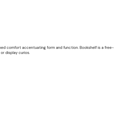
axed comfort accentuating form and function. Bookshelf is a free-s
or display curios.