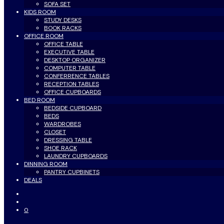
SOFA SET
KIDS ROOM
STUDY DESKS
BOOK RACKS
OFFICE ROOM
OFFICE TABLE
EXECUTIVE TABLE
DESKTOP ORGANIZER
COMPUTER TABLE
CONFERRENCE TABLES
RECEPTION TABLES
OFFICE CUPBOARDS
BED ROOM
BEDSIDE CUPBOARD
BEDS
WARDROBES
CLOSET
DRESSING TABLE
SHOE RACK
LAUNDRY CUPBOARDS
DINNING ROOM
PANTRY CUPBINETS
DEALS
0