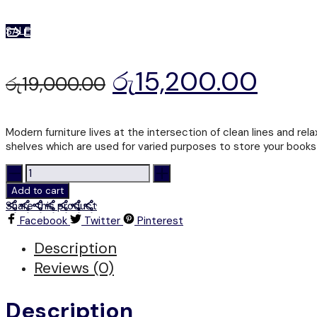
SALE
රු
15,200.00
රු
19,000.00
Modern furniture lives at the intersection of clean lines and rel
shelves which are used for varied purposes to store your books 
BS
400
Add to cart
-
Share this product
DISPLAY
Facebook
Twitter
Pinterest
RACK
quantity
Description
Reviews (0)
Description