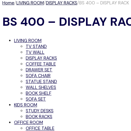
Home
/
LIVING ROOM
/
DISPLAY RACKS
/
BS 400 – DISPLAY RACK
BS 400 – DISPLAY RA
LIVING ROOM
TV STAND
TV WALL
DISPLAY RACKS
COFFEE TABLE
DRAWER SET
SOFA CHAIR
STATUE STAND
WALL SHELVES
BOOK SHELF
SOFA SET
KIDS ROOM
STUDY DESKS
BOOK RACKS
OFFICE ROOM
OFFICE TABLE