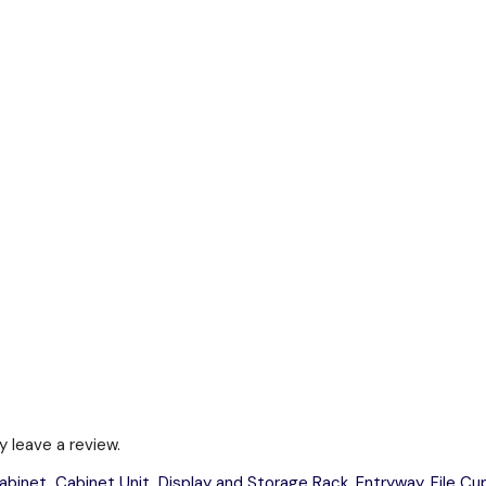
 leave a review.
abinet
,
Cabinet Unit
,
Display and Storage Rack
,
Entryway
,
File C