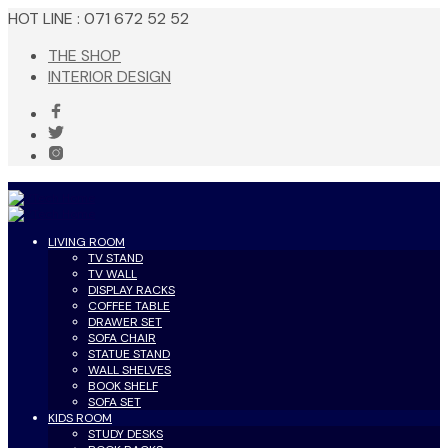
HOT LINE : 071 672 52 52
THE SHOP
INTERIOR DESIGN
LIVING ROOM
TV STAND
TV WALL
DISPLAY RACKS
COFFEE TABLE
DRAWER SET
SOFA CHAIR
STATUE STAND
WALL SHELVES
BOOK SHELF
SOFA SET
KIDS ROOM
STUDY DESKS