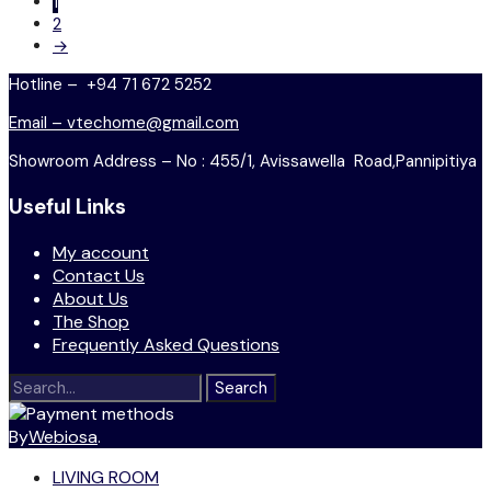
1
2
→
Hotline – +94 71 672 5252
Email – vtechome@gmail.com
Showroom Address – No : 455/1, Avissawella Road,Pannipitiya
Useful Links
My account
Contact Us
About Us
The Shop
Frequently Asked Questions
Search
for:
By
Webiosa
.
LIVING ROOM