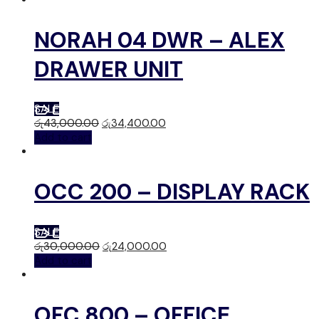
NORAH 04 DWR – ALEX
DRAWER UNIT
SALE
රු
43,000.00
රු
34,400.00
Add to cart
OCC 200 – DISPLAY RACK
SALE
රු
30,000.00
රු
24,000.00
Add to cart
OFC 800 – OFFICE