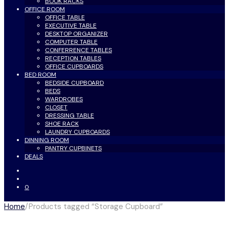
BOOK RACKS
OFFICE ROOM
OFFICE TABLE
EXECUTIVE TABLE
DESKTOP ORGANIZER
COMPUTER TABLE
CONFERRENCE TABLES
RECEPTION TABLES
OFFICE CUPBOARDS
BED ROOM
BEDSIDE CUPBOARD
BEDS
WARDROBES
CLOSET
DRESSING TABLE
SHOE RACK
LAUNDRY CUPBOARDS
DINNING ROOM
PANTRY CUPBINETS
DEALS
0
Home
/
Products tagged “Storage Cupboard”