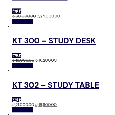
SALE
රු
30,000.00
රු
24,000.00
Add to cart
KT 300 – STUDY DESK
SALE
රු
18,000.00
රු
16,200.00
Add to cart
KT 302 – STUDY TABLE
SALE
රු
21,000.00
රු
18,900.00
Add to cart