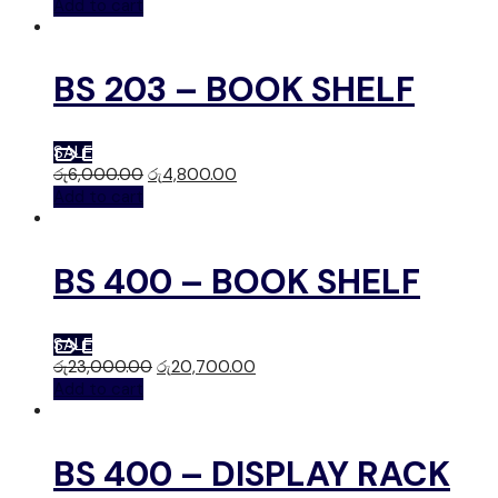
Add to cart
BS 203 – BOOK SHELF
SALE
රු
6,000.00
රු
4,800.00
Add to cart
BS 400 – BOOK SHELF
SALE
රු
23,000.00
රු
20,700.00
Add to cart
BS 400 – DISPLAY RACK