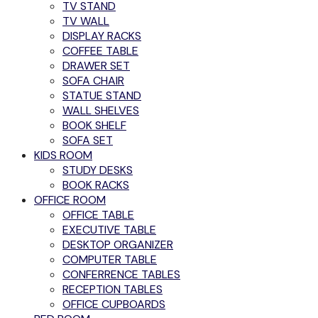
TV STAND
TV WALL
DISPLAY RACKS
COFFEE TABLE
DRAWER SET
SOFA CHAIR
STATUE STAND
WALL SHELVES
BOOK SHELF
SOFA SET
KIDS ROOM
STUDY DESKS
BOOK RACKS
OFFICE ROOM
OFFICE TABLE
EXECUTIVE TABLE
DESKTOP ORGANIZER
COMPUTER TABLE
CONFERRENCE TABLES
RECEPTION TABLES
OFFICE CUPBOARDS