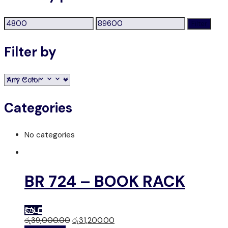
Min
Max
Filter
price
price
Filter by
Categories
No categories
BR 724 – BOOK RACK
SALE
රු
39,000.00
රු
31,200.00