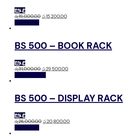
SALE
රු
19,000.00
රු
15,200.00
Add to cart
BS 500 – BOOK RACK
SALE
රු
31,000.00
රු
29,500.00
Select options
BS 500 – DISPLAY RACK
SALE
රු
26,000.00
රු
20,800.00
Add to cart