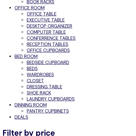
BOOK RACKS
OFFICE ROOM
OFFICE TABLE
EXECUTIVE TABLE
DESKTOP ORGANIZER
COMPUTER TABLE
CONFERRENCE TABLES
RECEPTION TABLES
OFFICE CUPBOARDS
BED ROOM
BEDSIDE CUPBOARD
BEDS
WARDROBES
CLOSET
DRESSING TABLE
SHOE RACK
LAUNDRY CUPBOARDS
DINNING ROOM
PANTRY CUPBINETS
DEALS
Filter by price