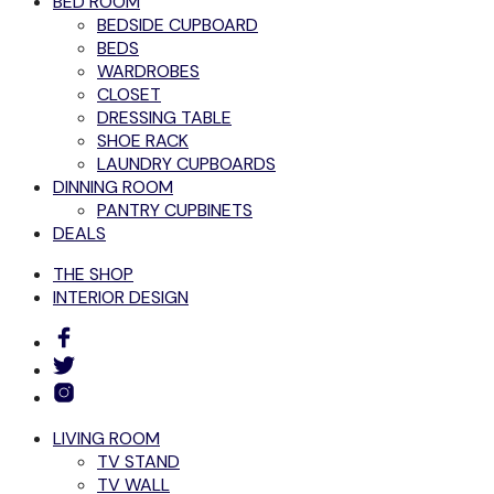
BED ROOM
BEDSIDE CUPBOARD
BEDS
WARDROBES
CLOSET
DRESSING TABLE
SHOE RACK
LAUNDRY CUPBOARDS
DINNING ROOM
PANTRY CUPBINETS
DEALS
THE SHOP
INTERIOR DESIGN
LIVING ROOM
TV STAND
TV WALL