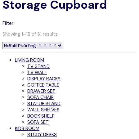
Storage Cupboard
Filter
Showing 1–18 of 31 results
LIVING ROOM
TV STAND
TV WALL
DISPLAY RACKS
COFFEE TABLE
DRAWER SET
SOFA CHAIR
STATUE STAND
WALL SHELVES
BOOK SHELF
SOFA SET
KIDS ROOM
STUDY DESKS