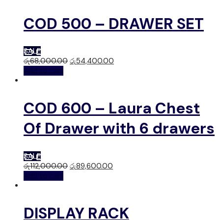
COD 500 – DRAWER SET
SALE
රු
68,000.00
රු
54,400.00
Add to cart
COD 600 – Laura Chest
Of Drawer with 6 drawers
SALE
රු
112,000.00
රු
89,600.00
Add to cart
DISPLAY RACK