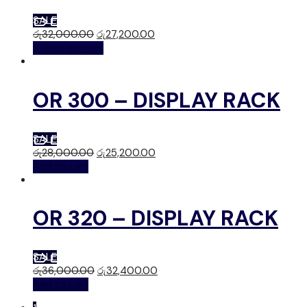
SALE
රු
32,000.00
රු
27,200.00
Select options
OR 300 – DISPLAY RACK
SALE
රු
28,000.00
රු
25,200.00
Add to cart
OR 320 – DISPLAY RACK
SALE
රු
36,000.00
රු
32,400.00
Add to cart