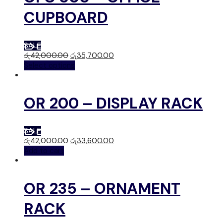
CUPBOARD
SALE
රු
42,000.00
රු
35,700.00
Select options
OR 200 – DISPLAY RACK
SALE
රු
42,000.00
රු
33,600.00
Add to cart
OR 235 – ORNAMENT
RACK