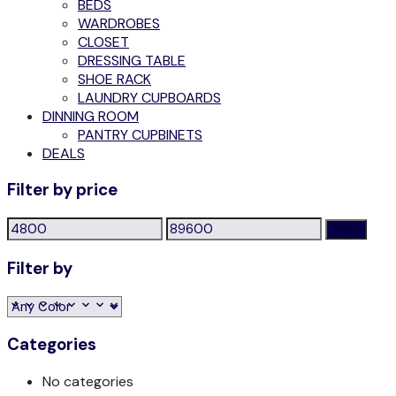
BEDS
WARDROBES
CLOSET
DRESSING TABLE
SHOE RACK
LAUNDRY CUPBOARDS
DINNING ROOM
PANTRY CUPBINETS
DEALS
Filter by price
Min
Max
Filter
price
price
Filter by
Categories
No categories