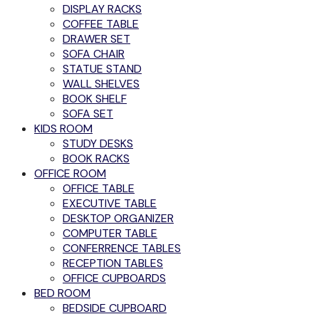
DISPLAY RACKS
COFFEE TABLE
DRAWER SET
SOFA CHAIR
STATUE STAND
WALL SHELVES
BOOK SHELF
SOFA SET
KIDS ROOM
STUDY DESKS
BOOK RACKS
OFFICE ROOM
OFFICE TABLE
EXECUTIVE TABLE
DESKTOP ORGANIZER
COMPUTER TABLE
CONFERRENCE TABLES
RECEPTION TABLES
OFFICE CUPBOARDS
BED ROOM
BEDSIDE CUPBOARD