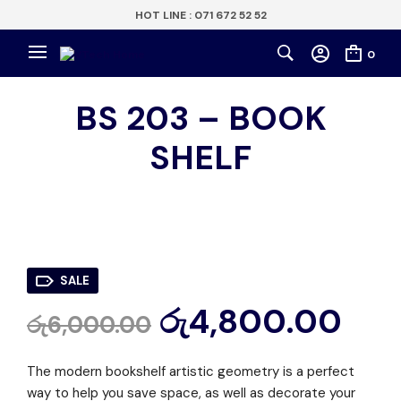
HOT LINE : 071 672 52 52
0
BS 203 – BOOK
SHELF
SALE
රු
4,800.00
රු
6,000.00
The modern bookshelf artistic geometry is a perfect
way to help you save space, as well as decorate your