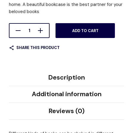
home. A beautiful bookcase is the best partner for your
beloved books
ADD TO CART
SHARE THIS PRODUCT
Description
Additional information
Reviews (0)