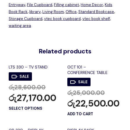
Entryway
File Cupboard
Filling cabinet
Home Decor
Kids
,
,
,
,
Book Rack
library
Living Room
Office
Standard Bookcase
,
,
,
,
,
Storage Cupboard
vtec book cupboard
vtec book shelf
,
,
,
waiting area
Related products
LTS 330 – TV STAND
OCT 101 –
CONFERRENCE TABLE
SALE
SALE
රු
28,600.00
රු
25,000.00
රු
27,170.00
රු
22,500.00
SELECT OPTIONS
ADD TO CART