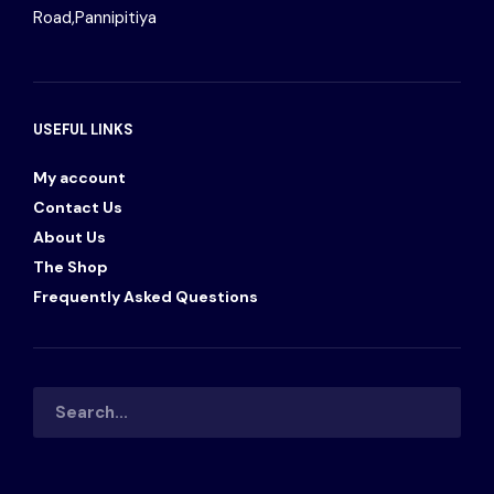
Road,Pannipitiya
USEFUL LINKS
My account
Contact Us
About Us
The Shop
Frequently Asked Questions