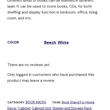
Different kinds of books can be shelved in different
layer. It can be used to store books, CDs, for both
shelfing and display function in bedroom, office, living
room, and etc.
Beech
,
White
COLOR
There are no reviews yet.
Only logged in customers who have purchased this
product may leave a review.
BOOK RACKS
Book Stand For Home
CATEGORY:
TAGS:
Decor
Cabinet
Cabinet Unit
Display and Storage Rack
,
,
,
,