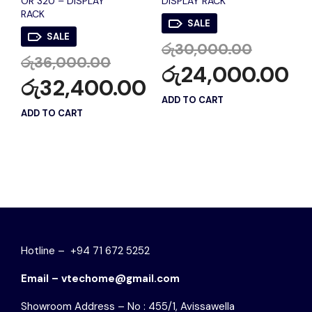
OR 320 – DISPLAY
DISPLAY RACK
RACK
SALE
SALE
රු
30,000.00
රු
36,000.00
රු
24,000.00
රු
32,400.00
ADD TO CART
ADD TO CART
Hotline – +94 71 672 5252
Email – vtechome@gmail.com
Showroom Address – No : 455/1, Avissawella