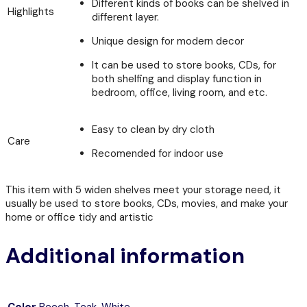
Different kinds of books can be shelved in
Highlights
different layer.
Unique design for modern decor
It can be used to store books, CDs, for
both shelfing and display function in
bedroom, office, living room, and etc.
Easy to clean by dry cloth
Care
Recomended for indoor use
This item with 5 widen shelves meet your storage need, it
usually be used to store books, CDs, movies, and make your
home or office tidy and artistic
Additional information
Color
Beech
,
Teak
,
White