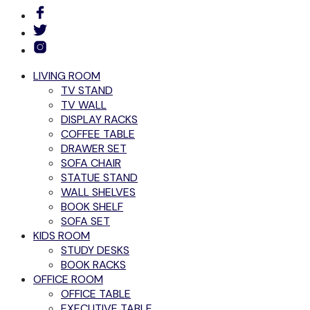
LIVING ROOM
TV STAND
TV WALL
DISPLAY RACKS
COFFEE TABLE
DRAWER SET
SOFA CHAIR
STATUE STAND
WALL SHELVES
BOOK SHELF
SOFA SET
KIDS ROOM
STUDY DESKS
BOOK RACKS
OFFICE ROOM
OFFICE TABLE
EXECUTIVE TABLE