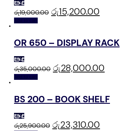
SALE
රු
15,200.00
රු
19,000.00
Add to cart
OR 650 – DISPLAY RACK
SALE
රු
28,000.00
රු
35,000.00
Add to cart
BS 200 – BOOK SHELF
SALE
රු
23,310.00
රු
25,900.00