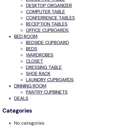
DESKTOP ORGANIZER
COMPUTER TABLE
CONFERRENCE TABLES
RECEPTION TABLES
OFFICE CUPBOARDS
BED ROOM
BEDSIDE CUPBOARD
BEDS
WARDROBES
CLOSET
DRESSING TABLE
SHOE RACK
LAUNDRY CUPBOARDS
DINNING ROOM
PANTRY CUPBINETS
DEALS
Categories
No categories