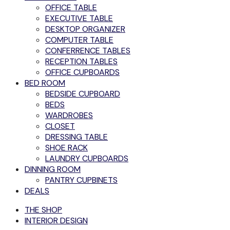
OFFICE TABLE
EXECUTIVE TABLE
DESKTOP ORGANIZER
COMPUTER TABLE
CONFERRENCE TABLES
RECEPTION TABLES
OFFICE CUPBOARDS
BED ROOM
BEDSIDE CUPBOARD
BEDS
WARDROBES
CLOSET
DRESSING TABLE
SHOE RACK
LAUNDRY CUPBOARDS
DINNING ROOM
PANTRY CUPBINETS
DEALS
THE SHOP
INTERIOR DESIGN