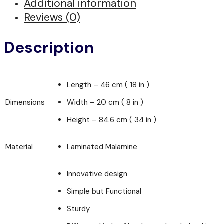
Additional information
Reviews (0)
Description
Length – 46 cm ( 18 in )
Dimensions
Width – 20 cm ( 8 in )
Height – 84.6 cm ( 34 in )
Material
Laminated Malamine
Innovative design
Simple but Functional
Sturdy