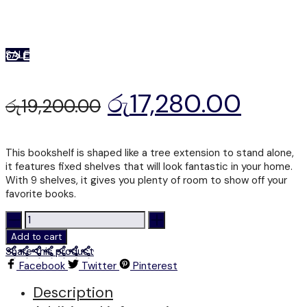
SALE
රු
17,280.00
රු
19,200.00
This bookshelf is shaped like a tree extension to stand alone,
it features fixed shelves that will look fantastic in your home.
With 9 shelves, it gives you plenty of room to show off your
favorite books.
BS
201
Add to cart
-
Share this product
BOOK
Facebook
Twitter
Pinterest
SHELF
quantity
Description