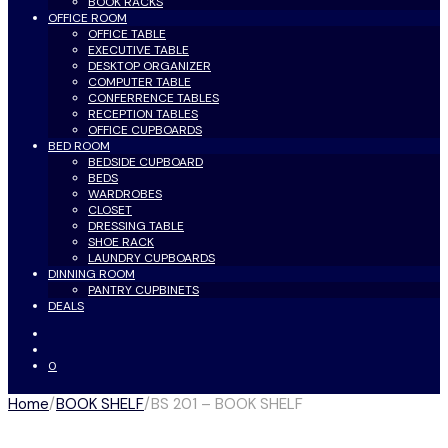
BOOK RACKS
OFFICE ROOM
OFFICE TABLE
EXECUTIVE TABLE
DESKTOP ORGANIZER
COMPUTER TABLE
CONFERRENCE TABLES
RECEPTION TABLES
OFFICE CUPBOARDS
BED ROOM
BEDSIDE CUPBOARD
BEDS
WARDROBES
CLOSET
DRESSING TABLE
SHOE RACK
LAUNDRY CUPBOARDS
DINNING ROOM
PANTRY CUPBINETS
DEALS
0
Home
/
BOOK SHELF
/
BS 201 – BOOK SHELF