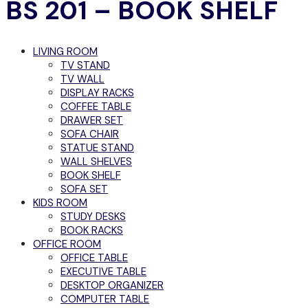
BS 201 – BOOK SHELF
LIVING ROOM
TV STAND
TV WALL
DISPLAY RACKS
COFFEE TABLE
DRAWER SET
SOFA CHAIR
STATUE STAND
WALL SHELVES
BOOK SHELF
SOFA SET
KIDS ROOM
STUDY DESKS
BOOK RACKS
OFFICE ROOM
OFFICE TABLE
EXECUTIVE TABLE
DESKTOP ORGANIZER
COMPUTER TABLE