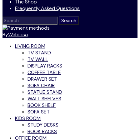
The Shop
Frequently Asked Questions
Search
for:
By
Webiosa
.
LIVING ROOM
TV STAND
TV WALL
DISPLAY RACKS
COFFEE TABLE
DRAWER SET
SOFA CHAIR
STATUE STAND
WALL SHELVES
BOOK SHELF
SOFA SET
KIDS ROOM
STUDY DESKS
BOOK RACKS
OFFICE ROOM