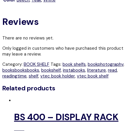
Reviews
There are no reviews yet.
Only logged in customers who have purchased this product
may leave a review.
Category:
BOOK SHELF
Tags:
book shelfs
,
bookphotography
,
booksbooksbooks
,
bookshelf
,
instabooks
,
literature
,
read
,
readingtime
,
shelf
,
vtec book holder
,
vtec book shelf
Related products
BS 400 – DISPLAY RACK