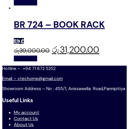
Add to cart
BR 724 – BOOK RACK
SALE
රු
31,200.00
රු
39,000.00
Add to cart
Hotline – +94 71 672 5252
Email – vtechome@gmail.com
Showroom Address – No : 455/1, Avissawella Road,Pannipitiya
Useful Links
My account
Contact Us
About Us