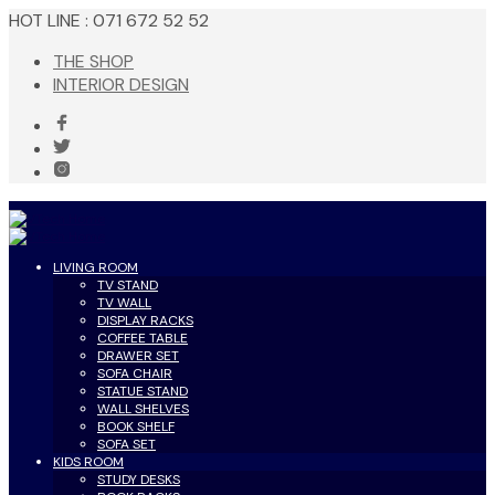
HOT LINE : 071 672 52 52
THE SHOP
INTERIOR DESIGN
LIVING ROOM
TV STAND
TV WALL
DISPLAY RACKS
COFFEE TABLE
DRAWER SET
SOFA CHAIR
STATUE STAND
WALL SHELVES
BOOK SHELF
SOFA SET
KIDS ROOM
STUDY DESKS