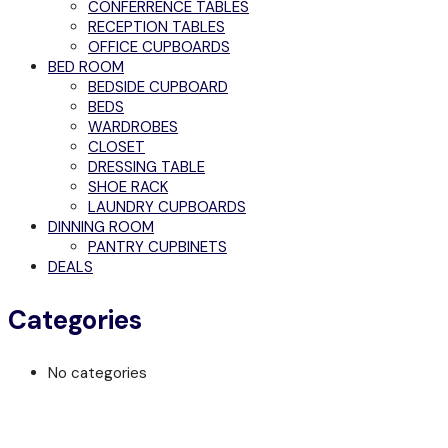
CONFERRENCE TABLES
RECEPTION TABLES
OFFICE CUPBOARDS
BED ROOM
BEDSIDE CUPBOARD
BEDS
WARDROBES
CLOSET
DRESSING TABLE
SHOE RACK
LAUNDRY CUPBOARDS
DINNING ROOM
PANTRY CUPBINETS
DEALS
Categories
No categories