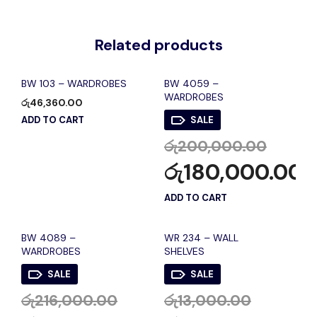
Related products
BW 103 – WARDROBES
BW 4059 –
WARDROBES
රු
46,360.00
ADD TO CART
SALE
රු
200,000.00
රු
180,000.00
ADD TO CART
BW 4089 –
WR 234 – WALL
WARDROBES
SHELVES
SALE
SALE
රු
216,000.00
රු
13,000.00