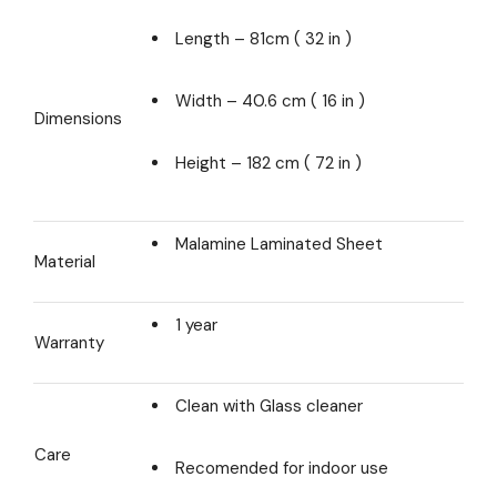
Length – 81cm ( 32 in )
Width – 40.6 cm ( 16 in )
Dimensions
Height – 182 cm ( 72 in )
Malamine Laminated Sheet
Material
1 year
Warranty
Clean with Glass cleaner
Care
Recomended for indoor use