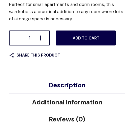
Perfect for small apartments and dorm rooms, this
wardrobe is a practical addition to any room where lots
of storage space is necessary.
ADD TO CART
SHARE THIS PRODUCT
Description
Additional information
Reviews (0)