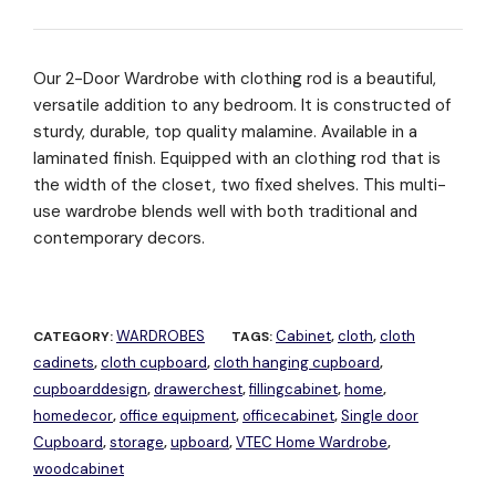
Our 2-Door Wardrobe with clothing rod is a beautiful,
versatile addition to any bedroom. It is constructed of
sturdy, durable, top quality malamine. Available in a
laminated finish. Equipped with an clothing rod that is
the width of the closet, two fixed shelves. This multi-
use wardrobe blends well with both traditional and
contemporary decors.
WARDROBES
Cabinet
cloth
cloth
CATEGORY:
TAGS:
,
,
cadinets
cloth cupboard
cloth hanging cupboard
,
,
,
cupboarddesign
drawerchest
fillingcabinet
home
,
,
,
,
homedecor
office equipment
officecabinet
Single door
,
,
,
Cupboard
storage
upboard
VTEC Home Wardrobe
,
,
,
,
woodcabinet