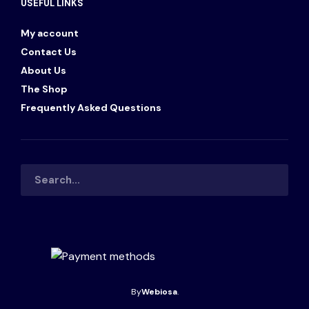
USEFUL LINKS
My account
Contact Us
About Us
The Shop
Frequently Asked Questions
By
Webiosa
.