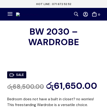
HOT LINE : 071 672 52 52
0
BW 2030 –
WARDROBE
SALE
රු
61,650.00
රු
68,500.00
Bedroom does not have a built in closet? no worries!
This freestanding Wardrobe is a versatile choice.