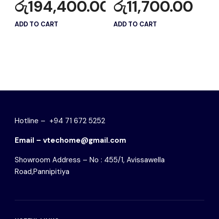
රු
194,400.00
රු
11,700.00
ADD TO CART
ADD TO CART
Hotline – +94 71 672 5252
Email – vtechome@gmail.com
Showroom Address – No : 455/1, Avissawella
Road,Pannipitiya