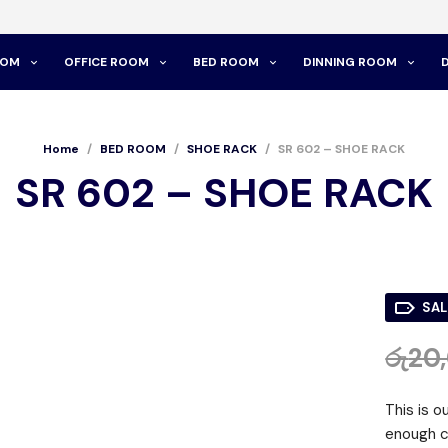
OOM
OFFICE ROOM
BED ROOM
DINNING ROOM
Home
/
BED ROOM
/
SHOE RACK
/
SR 602 – SHOE RACK
SR 602 – SHOE RACK
SAL
රු
20
This is o
enough c