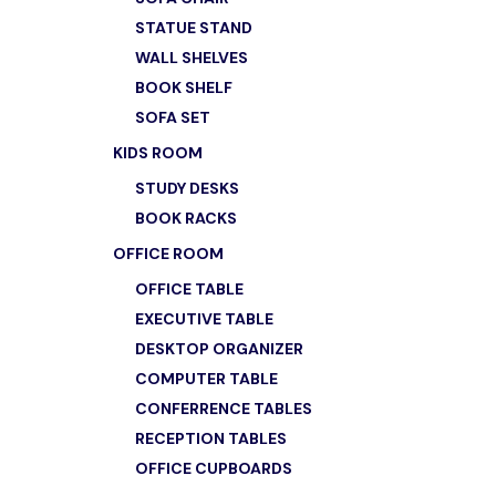
STATUE STAND
WALL SHELVES
BOOK SHELF
SOFA SET
KIDS ROOM
STUDY DESKS
BOOK RACKS
OFFICE ROOM
OFFICE TABLE
EXECUTIVE TABLE
DESKTOP ORGANIZER
COMPUTER TABLE
CONFERRENCE TABLES
RECEPTION TABLES
OFFICE CUPBOARDS