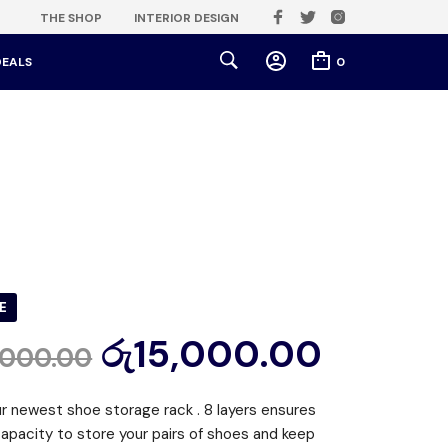
THE SHOP
INTERIOR DESIGN
DEALS
0
E
රු
15,000.00
,000.00
ur newest shoe storage rack . 8 layers ensures
apacity to store your pairs of shoes and keep