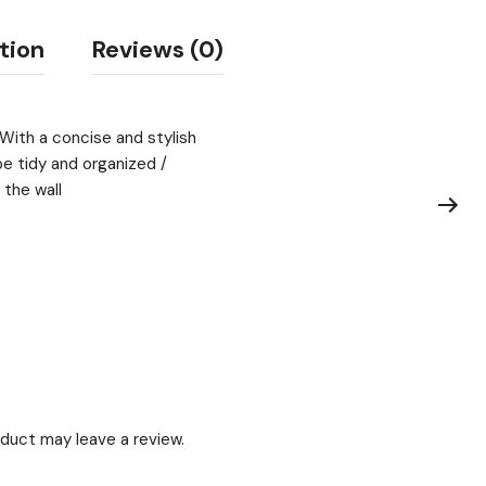
tion
Reviews (0)
 With a concise and stylish
be tidy and organized /
 the wall
duct may leave a review.