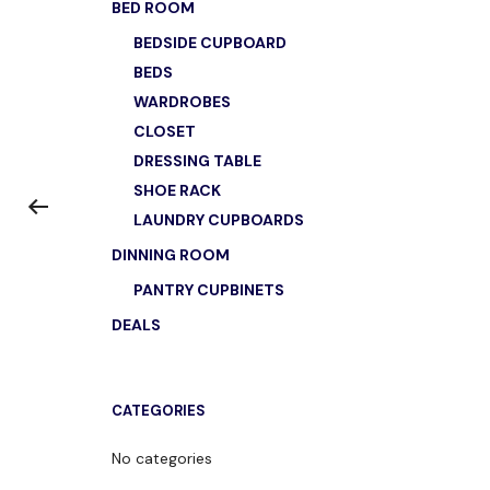
BED ROOM
BEDSIDE CUPBOARD
BEDS
WARDROBES
CLOSET
DRESSING TABLE
SHOE RACK
LAUNDRY CUPBOARDS
DINNING ROOM
PANTRY CUPBINETS
DEALS
CATEGORIES
No categories