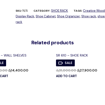
N/A
SHOE RACK
Creative Wood
SKU:
CATEGORY:
TAGS:
Display Rack
Shoe Cabinet
Shoe Organizer
Shoe rack
shoe
,
,
,
,
rack
Related products
 – WALL SHELVES
SR 610 – SHOE RACK
LE
SALE
0.00
රු
14,400.00
රු
31,000.00
රු
27,900.00
 CART
ADD TO CART