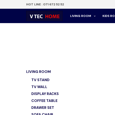
HOT LINE : 071 672 52 52
LIVING ROOM
KIDS R
LIVING ROOM
TV STAND
TV WALL
DISPLAY RACKS
COFFEE TABLE
DRAWER SET
SOFA CHAIR