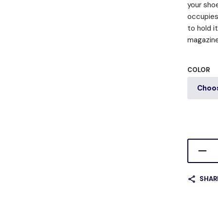
your shoe
occupies 
to hold i
magazine,
COLOR
SHAR