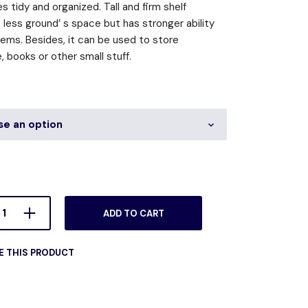
s tidy and organized. Tall and firm shelf
less ground’ s space but has stronger ability
tems. Besides, it can be used to store
 books or other small stuff.
ADD TO CART
E THIS PRODUCT