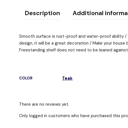
Description
Additional informa
Smooth surface is rust-proof and water-proof ability /
design, it will be a great decoration / Make your house 
Freestanding shelf does not need to be leaned against
Teak
COLOR
There are no reviews yet.
Only logged in customers who have purchased this pro