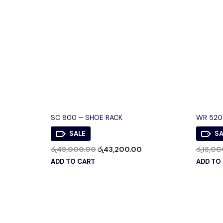
SC 800 – SHOE RACK
WR 520
SALE
SA
රු
48,000.00
රු
43,200.00
රු
16,00
ADD TO CART
ADD TO