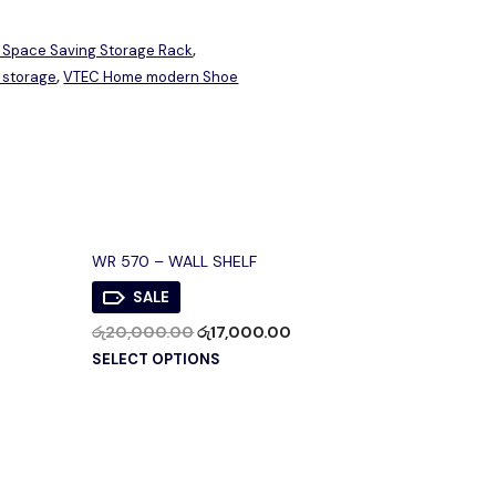
 Space Saving Storage Rack
,
 storage
VTEC Home modern Shoe
,
WR 570 – WALL SHELF
SALE
රු
20,000.00
රු
17,000.00
SELECT OPTIONS