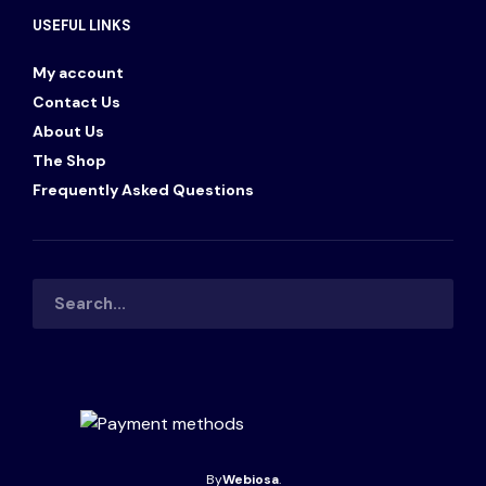
USEFUL LINKS
My account
Contact Us
About Us
The Shop
Frequently Asked Questions
By
Webiosa
.