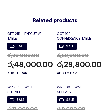
Related products
OET 251 – EXECUTIVE
OCT 102 –
TABLE
CONFERRENCE TABLE
SALE
SALE
රු
60,000.00
රු
32,000.00
රු
48,000.00
රු
28,800.00
ADD TO CART
ADD TO CART
WR 234 – WALL
WR 560 – WALL
SHELVES
SHELVES
SALE
SALE
රු
13,000.00
රු
9,000.00