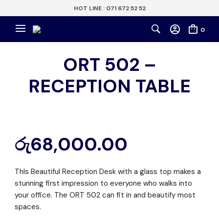
HOT LINE : 071 672 52 52
0
ORT 502 –
RECEPTION TABLE
රු
68,000.00
ThIs Beautiful Reception Desk with a glass top makes a
stunning first impression to everyone who walks into
your office. The ORT 502 can fit in and beautify most
spaces.