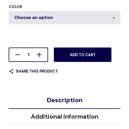
COLOR
ADD TO CART
SHARE THIS PRODUCT
Description
Additional information