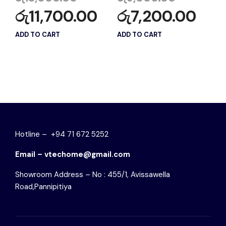
රු
11,700.00
රු
7,200.00
ADD TO CART
ADD TO CART
Hotline – +94 71 672 5252
Email – vtechome@gmail.com
Showroom Address – No : 455/1, Avissawella
Road,Pannipitiya