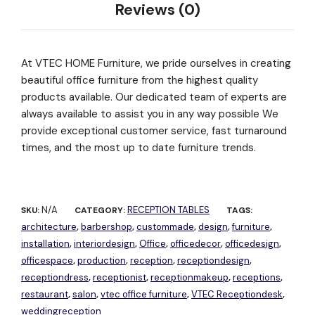
Reviews (0)
At VTEC HOME Furniture, we pride ourselves in creating
beautiful office furniture from the highest quality
products available. Our dedicated team of experts are
always available to assist you in any way possible We
provide exceptional customer service, fast turnaround
times, and the most up to date furniture trends.
N/A
RECEPTION TABLES
SKU:
CATEGORY:
TAGS:
architecture
barbershop
custommade
design
furniture
,
,
,
,
,
installation
interiordesign
Office
officedecor
officedesign
,
,
,
,
,
officespace
production
reception
receptiondesign
,
,
,
,
receptiondress
receptionist
receptionmakeup
receptions
,
,
,
,
restaurant
salon
vtec office furniture
VTEC Receptiondesk
,
,
,
,
weddingreception