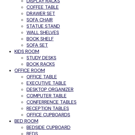
DISPLAY RACKS
COFFEE TABLE
DRAWER SET
SOFA CHAIR
STATUE STAND
WALL SHELVES
BOOK SHELF
SOFA SET
KIDS ROOM
STUDY DESKS
BOOK RACKS
OFFICE ROOM
OFFICE TABLE
EXECUTIVE TABLE
DESKTOP ORGANIZER
COMPUTER TABLE
CONFERRENCE TABLES
RECEPTION TABLES
OFFICE CUPBOARDS
BED ROOM
BEDSIDE CUPBOARD
BEDS