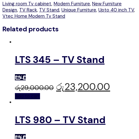
Living room Tv cabinet
,
Modern Furniture
,
New Furniture
Design
,
TV Rack
,
TV Stand
,
Unique Furniture
,
Upto 40 inch TV
,
Vtec Home Modern Tv Stand
Related products
LTS 345 – TV Stand
SALE
රු
23,200.00
රු
29,000.00
Add to cart
LTS 980 – TV Stand
SALE