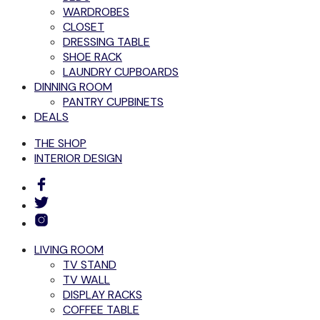
WARDROBES
CLOSET
DRESSING TABLE
SHOE RACK
LAUNDRY CUPBOARDS
DINNING ROOM
PANTRY CUPBINETS
DEALS
THE SHOP
INTERIOR DESIGN
LIVING ROOM
TV STAND
TV WALL
DISPLAY RACKS
COFFEE TABLE