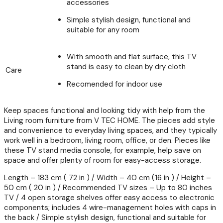
accessories
Simple stylish design, functional and
suitable for any room
With smooth and flat surface, this TV
stand is easy to clean by dry cloth
Care
Recomended for indoor use
Keep spaces functional and looking tidy with help from the
Living room furniture from V TEC HOME. The pieces add style
and convenience to everyday living spaces, and they typically
work well in a bedroom, living room, office, or den. Pieces like
these TV stand media console, for example, help save on
space and offer plenty of room for easy-access storage.
Length – 183 cm ( 72 in ) / Width – 40 cm (16 in ) / Height –
50 cm ( 20 in ) / Recommended TV sizes – Up to 80 inches
TV / 4 open storage shelves offer easy access to electronic
components; includes 4 wire-management holes with caps in
the back / Simple stylish design, functional and suitable for