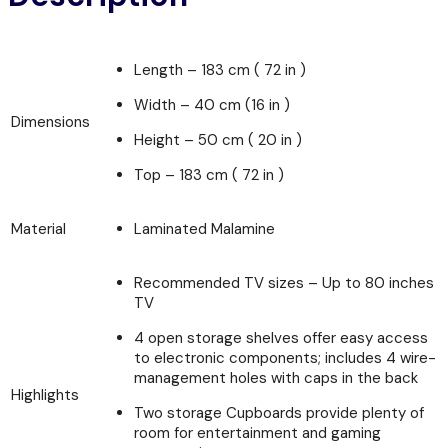
Length – 183 cm ( 72 in )
Width – 40 cm (16 in )
Dimensions
Height – 50 cm ( 20 in )
Top – 183 cm ( 72 in )
Material
Laminated Malamine
Recommended TV sizes – Up to 80 inches
TV
4 open storage shelves offer easy access
to electronic components; includes 4 wire-
management holes with caps in the back
Highlights
Two storage Cupboards provide plenty of
room for entertainment and gaming