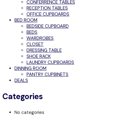
CONFERRENCE TABLES
RECEPTION TABLES
OFFICE CUPBOARDS
BED ROOM
BEDSIDE CUPBOARD
BEDS
WARDROBES
CLOSET
DRESSING TABLE
SHOE RACK
LAUNDRY CUPBOARDS
DINNING ROOM
PANTRY CUPBINETS
DEALS
Categories
No categories