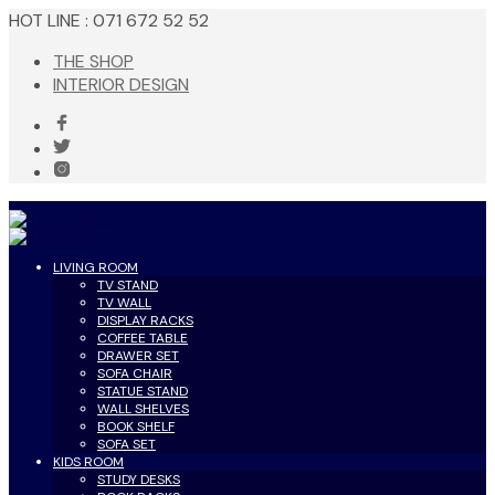
HOT LINE : 071 672 52 52
THE SHOP
INTERIOR DESIGN
LIVING ROOM
TV STAND
TV WALL
DISPLAY RACKS
COFFEE TABLE
DRAWER SET
SOFA CHAIR
STATUE STAND
WALL SHELVES
BOOK SHELF
SOFA SET
KIDS ROOM
STUDY DESKS