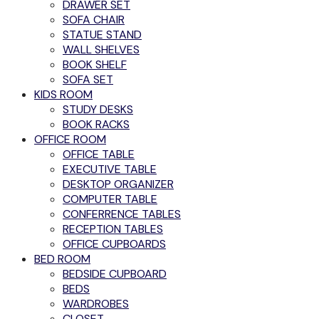
DRAWER SET
SOFA CHAIR
STATUE STAND
WALL SHELVES
BOOK SHELF
SOFA SET
KIDS ROOM
STUDY DESKS
BOOK RACKS
OFFICE ROOM
OFFICE TABLE
EXECUTIVE TABLE
DESKTOP ORGANIZER
COMPUTER TABLE
CONFERRENCE TABLES
RECEPTION TABLES
OFFICE CUPBOARDS
BED ROOM
BEDSIDE CUPBOARD
BEDS
WARDROBES
CLOSET