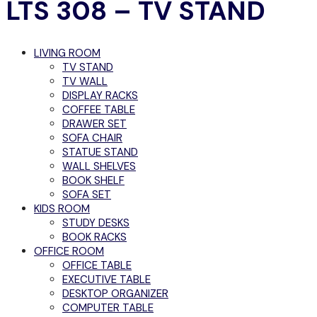
LTS 308 – TV STAND
LIVING ROOM
TV STAND
TV WALL
DISPLAY RACKS
COFFEE TABLE
DRAWER SET
SOFA CHAIR
STATUE STAND
WALL SHELVES
BOOK SHELF
SOFA SET
KIDS ROOM
STUDY DESKS
BOOK RACKS
OFFICE ROOM
OFFICE TABLE
EXECUTIVE TABLE
DESKTOP ORGANIZER
COMPUTER TABLE