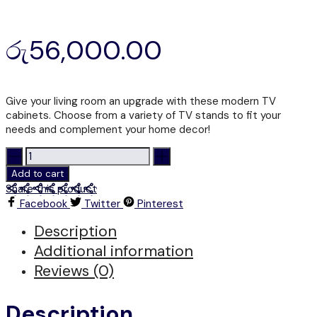
රු
56,000.00
Give your living room an upgrade with these modern TV
cabinets. Choose from a variety of TV stands to fit your
needs and complement your home decor!
LTS
308
Add to cart
-
Share this product
TV
Facebook
Twitter
Pinterest
STAND
quantity
Description
Additional information
Reviews (0)
Description