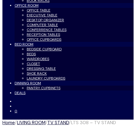
BOOK RACKS
OFFICE ROOM
OFFICE TABLE
EXECUTIVE TABLE
DESKTOP ORGANIZER
COMPUTER TABLE
CONFERRENCE TABLES
RECEPTION TABLES
OFFICE CUPBOARDS
BED ROOM
BEDSIDE CUPBOARD
BEDS
WARDROBES
CLOSET
DRESSING TABLE
SHOE RACK
LAUNDRY CUPBOARDS
DINNING ROOM
PANTRY CUPBINETS
DEALS
0
Home
/
LIVING ROOM
/
TV STAND
/
LTS 308 – TV STAND