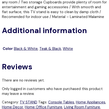
any room / Two storage Cupboards provide plenty of room for
entertainment and gaming accessories / With smooth and
flat surface, this TV stand is easy to clean by damp cloth /
Recomended for indoor use / Material – Laminated Malamine
Additional information
Color
Black & White
,
Teak & Black
,
White
Reviews
There are no reviews yet.
Only logged in customers who have purchased this product
may leave a review.
Category:
TV STAND
Tags:
Console Tables
,
Home Appliances
,
Home Decor
,
Home Office Furniture
,
Living Room Furniture
,