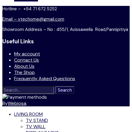
Hotline – +94 71 672 5252
Email – vtechome@gmail.com
Showroom Address – No : 455/1, Avissawella Road,Pannipitiya
Useful Links
My account
Contact Us
About Us
The Shop
Frequently Asked Questions
Search
for:
By
Webiosa
.
LIVING ROOM
TV STAND
TV WALL