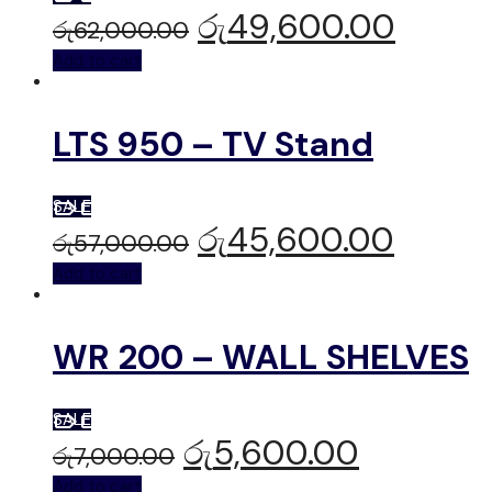
රු
49,600.00
රු
62,000.00
Add to cart
LTS 950 – TV Stand
SALE
රු
45,600.00
රු
57,000.00
Add to cart
WR 200 – WALL SHELVES
SALE
රු
5,600.00
රු
7,000.00
Add to cart