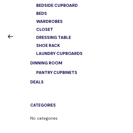
BEDSIDE CUPBOARD
BEDS
WARDROBES
CLOSET
DRESSING TABLE
SHOE RACK
LAUNDRY CUPBOARDS
DINNING ROOM
PANTRY CUPBINETS
DEALS
CATEGORIES
No categories