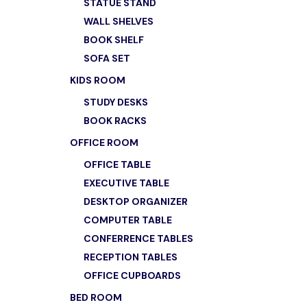
STATUE STAND
WALL SHELVES
BOOK SHELF
SOFA SET
KIDS ROOM
STUDY DESKS
BOOK RACKS
OFFICE ROOM
OFFICE TABLE
EXECUTIVE TABLE
DESKTOP ORGANIZER
COMPUTER TABLE
CONFERRENCE TABLES
RECEPTION TABLES
OFFICE CUPBOARDS
BED ROOM