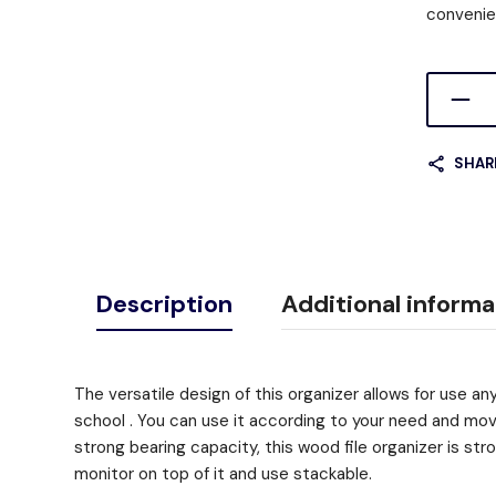
convenie
SHAR
Description
Additional informa
The versatile design of this organizer allows for use an
school . You can use it according to your need and move
strong bearing capacity, this wood file organizer is str
monitor on top of it and use stackable.