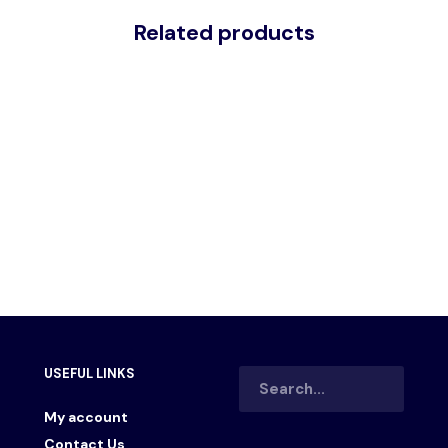
Related products
– DISPLAY RACK
KTT 305 – MONITOR STAND
00.00
රු
25,200.00
රු
10,000.00
රු
8,000.00
 CART
ADD TO CART
USEFUL LINKS
My account
Contact Us