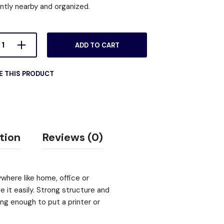
ntly nearby and organized.
ADD TO CART
E THIS PRODUCT
tion
Reviews (0)
ywhere like home, office or
 it easily. Strong structure and
ong enough to put a printer or