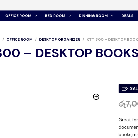
OFFICE ROOM
BED ROOM
DINNING ROOM
DEALS
/
OFFICE ROOM
/
DESKTOP ORGANIZER
/
KTT 300 – DESKTOP BOOK
300 – DESKTOP BOOK
SAL
රු
7,
Great fo
document
books,mai