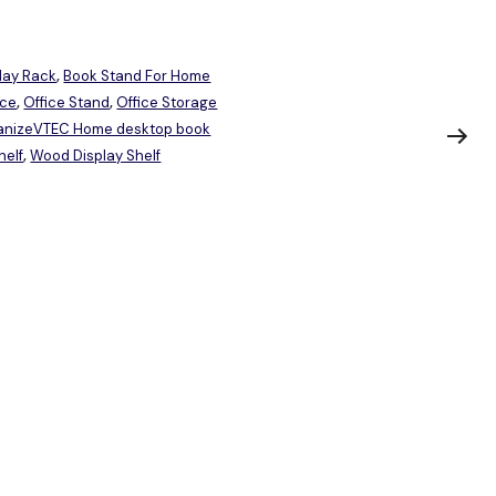
lay Rack
Book Stand For Home
,
ice
Office Stand
Office Storage
,
,
ganizeVTEC Home desktop book
elf
Wood Display Shelf
,