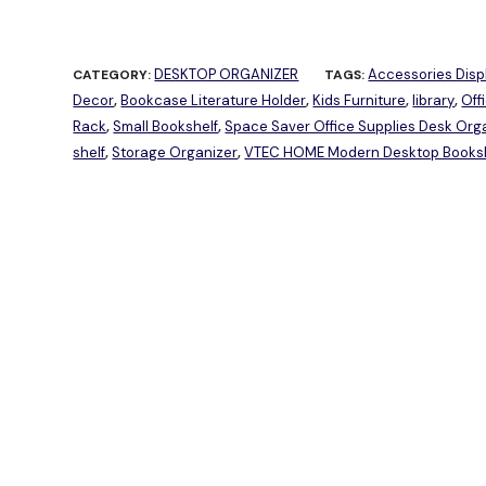
DESKTOP ORGANIZER
Accessories Disp
CATEGORY:
TAGS:
Decor
Bookcase Literature Holder
Kids Furniture
library
Off
,
,
,
,
Rack
Small Bookshelf
Space Saver Office Supplies Desk Or
,
,
shelf
Storage Organizer
VTEC HOME Modern Desktop Booksh
,
,