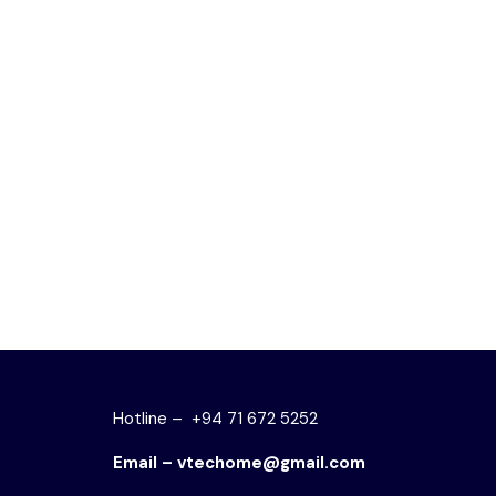
OR 860 – DISPLAY RACK
OR 300 
රු
46,000.00
රු
36,800.00
රු
28,0
ADD TO CART
ADD TO
Hotline – +94 71 672 5252
Email – vtechome@gmail.com