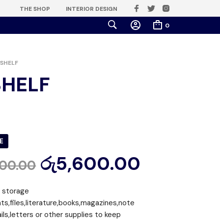
THE SHOP
INTERIOR DESIGN
0
SHELF
SHELF
E
රු
5,600.00
000.00
r storage
s,files,literature,books,magazines,note
ls,letters or other supplies to keep