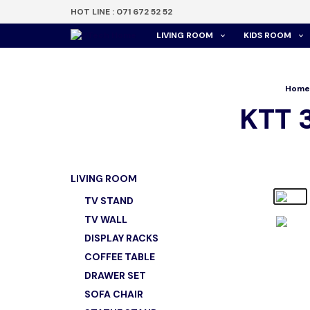
HOT LINE : 071 672 52 52
LIVING ROOM
KIDS ROOM
Home
KTT 
LIVING ROOM
TV STAND
TV WALL
DISPLAY RACKS
COFFEE TABLE
DRAWER SET
SOFA CHAIR