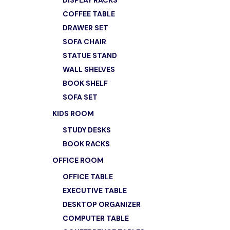
DISPLAY RACKS
ADD TO
COFFEE TABLE
DRAWER SET
SOFA CHAIR
STATUE STAND
WALL SHELVES
BOOK SHELF
SOFA SET
KIDS ROOM
STUDY DESKS
BOOK RACKS
OFFICE ROOM
OFFICE TABLE
EXECUTIVE TABLE
DESKTOP ORGANIZER
COMPUTER TABLE