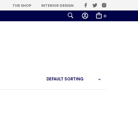
THE SHOP
INTERIOR DESIGN
0