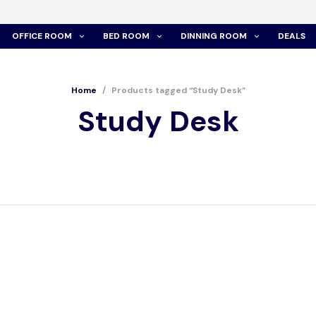
OFFICE ROOM
BED ROOM
DINNING ROOM
DEALS
Home
/
Products tagged “Study Desk”
Study Desk
 – STUDY DESK
WT350 – STUDY DESK
00.00
රු
22,400.00
රු
19,000.00
රු
15,200.00