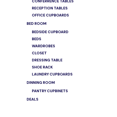
CONFERRENCE TABLES
RECEPTION TABLES
OFFICE CUPBOARDS
BED ROOM
BEDSIDE CUPBOARD
BEDS
WARDROBES
CLOSET
DRESSING TABLE
SHOE RACK
LAUNDRY CUPBOARDS
DINNING ROOM
PANTRY CUPBINETS
DEALS