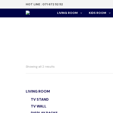
HOT LINE : 071 672 52 52
LIVING ROOM
KIDS ROOM
Showing all 2 results
LIVING ROOM
WT 760
TV STAND
TV WALL
රු
28,0