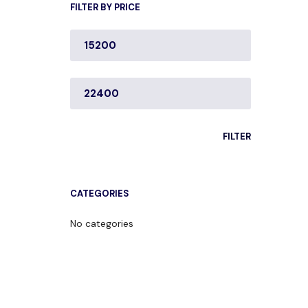
FILTER BY PRICE
MIN
PRICE
MAX
PRICE
FILTER
CATEGORIES
No categories