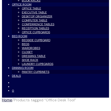
BOOK RACKS
OFFICE ROOM
OFFICE TABLE
EXECUTIVE TABLE
DESKTOP ORGANIZER
COMPUTER TABLE
CONFERRENCE TABLES
RECEPTION TABLES
OFFICE CUPBOARDS
BED ROOM
BEDSIDE CUPBOARD
BEDS
WARDROBES
CLOSET
DRESSING TABLE
SHOE RACK
LAUNDRY CUPBOARDS
DINNING ROOM
PANTRY CUPBINETS
DEALS
0
Home
/
Products tagged “Office Desk Tool”