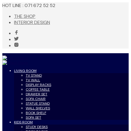
HOT LINE : 071 672 52 52
THE SHOP
INTERIOR DESIGN
LIVING ROOM
TV STAND
TV WALL
DISPLAY RACKS
COFFEE TABLE
DRAWER SET
SOFA CHAIR
STATUE STAND
WALL SHELVES
BOOK SHELF
SOFA SET
KIDS ROOM
STUDY DESKS