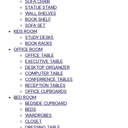
SOFA CHAIR
STATUE STAND
WALL SHELVES
BOOK SHELF
SOFA SET
KIDS ROOM
STUDY DESKS
BOOK RACKS
OFFICE ROOM
OFFICE TABLE
EXECUTIVE TABLE
DESKTOP ORGANIZER
COMPUTER TABLE
CONFERRENCE TABLES
RECEPTION TABLES
OFFICE CUPBOARDS
BED ROOM
BEDSIDE CUPBOARD
BEDS
WARDROBES
CLOSET
DRESSING TABLE