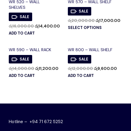
WR 520 – WALL
WR 570 – WALL SHELF
SHELVES
SALE
SALE
රු
20,000.00
රු
17,000.00
රු
16,000.00
රු
14,400.00
SELECT OPTIONS
ADD TO CART
WR 590 – WALL RACK
WR 800 – WALL SHELF
SALE
SALE
රු
14,000.00
රු
11,200.00
රු
12,000.00
රු
9,600.00
ADD TO CART
ADD TO CART
Hotline – +94 71 672 5252