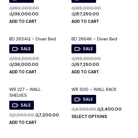
රු
160,000.00
රු
185,000.00
රු
136,000.00
රු
157,250.00
ADD TO CART
ADD TO CART
BD 2654Q – Divan Bed
BD 2664K – Divan Bed
SALE
SALE
රු
160,000.00
රු
185,000.00
රු
136,000.00
රු
157,250.00
ADD TO CART
ADD TO CART
WR 227 – WALL
WR 500 – WALL RACK
SHELVES
SALE
SALE
රු
4,500.00
රු
3,400.00
රු
9,000.00
රු
7,200.00
SELECT OPTIONS
ADD TO CART