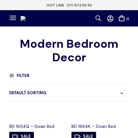
HOT LINE : 071 672 52 52
0
Modern Bedroom
Decor
FILTER
BD 1654Q – Divan Bed
BD 1664K – Divan Bed
SALE
SALE