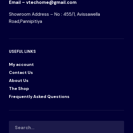
Email – vtechome@gmail.com
Showroom Address – No : 455/1, Avissawella
Road,Pannipitiya
USEFUL LINKS
My account
Contact Us
About Us
The Shop
Frequently Asked Questions