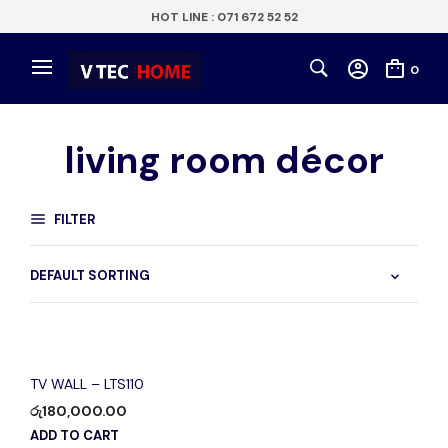
HOT LINE : 071 672 52 52
0
living room décor
FILTER
TV WALL – LTS110
රු
180,000.00
ADD TO CART