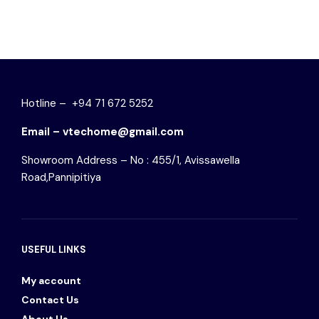
Hotline – +94 71 672 5252
Email – vtechome@gmail.com
Showroom Address – No : 455/1, Avissawella
Road,Pannipitiya
USEFUL LINKS
My account
Contact Us
About Us